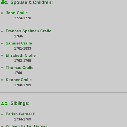
Spouse & Children:
John Cralle
1724-1778
Frances Spelman Cralle
1760-
Samuel Cralle
1761-1833
Elizabeth Cralle
1763-1765
Thomas Cralle
1766-
Kenner Cralle
1768-1769
Siblings:
Parish Garner III
1734-1769
William Parker Garner