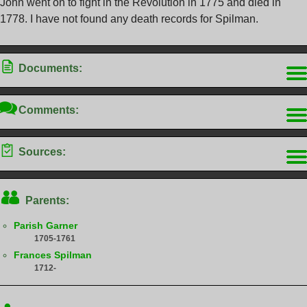
John went on to fight in the Revolution in 1775 and died in
1778. I have not found any death records for Spilman.
Documents:
Comments:
Sources:
Parents:
Parish Garner
1705-1761
Frances Spilman
1712-