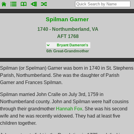
Spilman Garner
1740 - Northumberland, VA
AFT 1768
Spilman (or Spelman) Garner was born in 1740 in St. Stephens
Parish, Northumberland. She was the daughter of Parish
Garner and Frances Spilman.
Spilman married John Cralle on July 3rd, 1759 in
Northumberland county. John and Spilman were half cousins
through their grandmother
Hannah Fox
. She was his second
wife and he was recently widowed. They had at least five
children together.